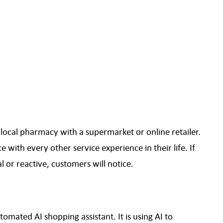
ocal pharmacy with a supermarket or online retailer.
with every other service experience in their life. If
 or reactive, customers will notice.
omated AI shopping assistant. It is using AI to