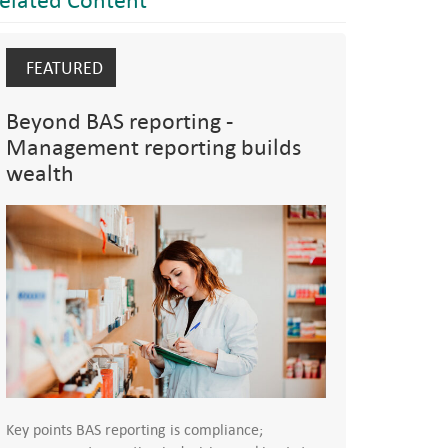
FEATURED
Beyond BAS reporting -
Management reporting builds
wealth
Key points BAS reporting is compliance;