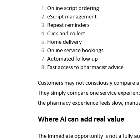
Online script ordering
eScript management
Repeat reminders
Click and collect
Home delivery
Online service bookings
Automated follow up
Fast access to pharmacist advice
Customers may not consciously compare a l
They simply compare one service experience 
the pharmacy experience feels slow, manual
Where AI can add real value
The immediate opportunity is not a fully aut