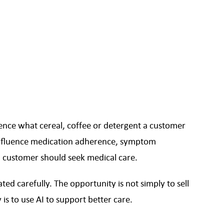
ce what cereal, coffee or detergent a customer
fluence medication adherence, symptom
 customer should seek medical care.
ed carefully. The opportunity is not simply to sell
is to use AI to support better care.