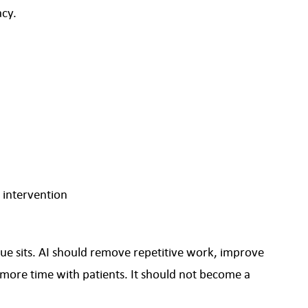
acy.
 intervention
ue sits. AI should remove repetitive work, improve
more time with patients. It should not become a