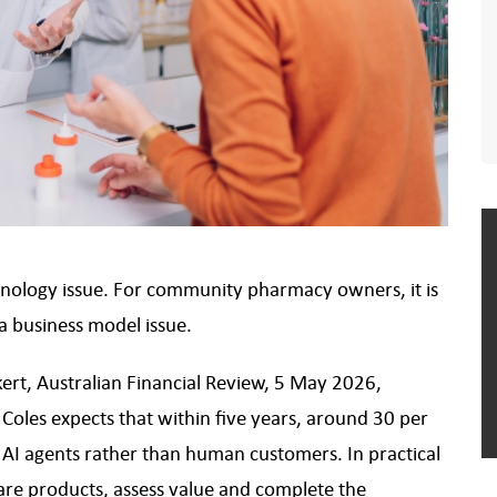
technology issue. For community pharmacy owners, it is
 a business model issue.
ert, Australian Financial Review, 5 May 2026,
Coles expects that within five years, around 30 per
y AI agents rather than human customers. In practical
are products, assess value and complete the