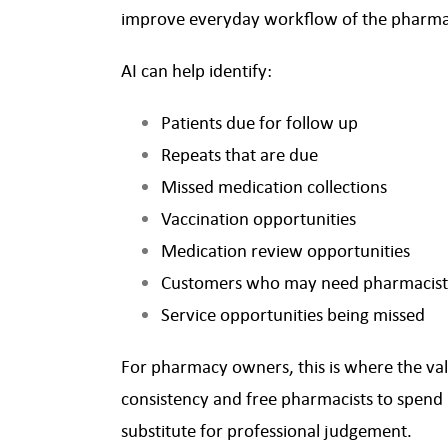
improve everyday workflow of the pharm
AI can help identify:
Patients due for follow up
Repeats that are due
Missed medication collections
Vaccination opportunities
Medication review opportunities
Customers who may need pharmacist
Service opportunities being missed
For pharmacy owners, this is where the val
consistency and free pharmacists to spend 
substitute for professional judgement.