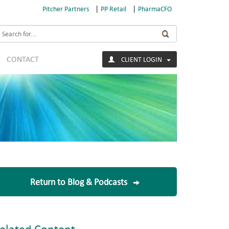
|
|
Pitcher Partners
PP Retail
PharmaCFO
earch
CONTACT
CLIENT LOGIN
Return to Blog & Podcasts
elated Content