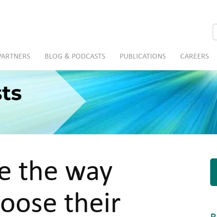
S
PARTNERS
BLOG & PODCASTS
PUBLICATIONS
CAREERS
ge the way
oose their
R