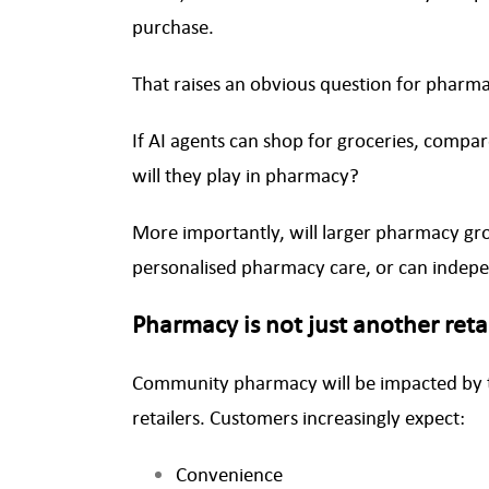
purchase.
That raises an obvious question for phar
If AI agents can shop for groceries, com
will they play in pharmacy?
More importantly, will larger pharmacy gr
personalised pharmacy care, or can inde
Pharmacy is not just another reta
Community pharmacy will be impacted by 
retailers. Customers increasingly expect:
Convenience