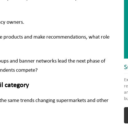
macy owners.
pare products and make recommendations, what role
oups and banner networks lead the next phase of
S
pendents compete?
Ex
il category
re
an
bu
the same trends changing supermarkets and other