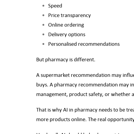
Speed
Price transparency
Online ordering
Delivery options
Personalised recommendations
But pharmacy is different.
A supermarket recommendation may influen
buys. A pharmacy recommendation may in
management, product safety, or whether a
That is why AI in pharmacy needs to be treat
more products online. The real opportunity 