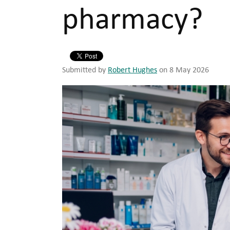
pharmacy?
Submitted by
Robert Hughes
on 8 May 2026