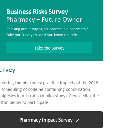
Business Risks Survey
Pharmacy – Future Owner
Thinking about buying an interest in a pharmacy?
Take our Survey to see if you know the risks.
Take the Survey
urvey
ploring the pharmacy practice impacts of the 2018
-scheduling of codeine containing combination
algesics in Australia (A pilot study). Please click the
tton below to participate.
Pharmacy Impact Survey