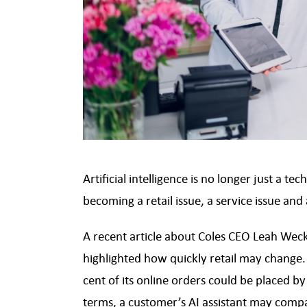
Artificial intelligence is no longer just a 
becoming a retail issue, a service issue and
A recent article about Coles CEO Leah Weck
highlighted how quickly retail may change. 
cent of its online orders could be placed b
terms, a customer’s AI assistant may comp