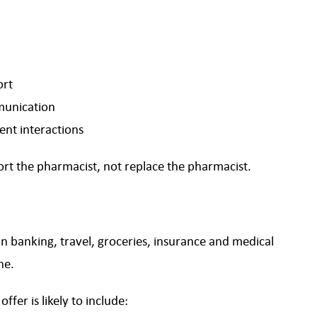
ort
munication
ent interactions
port the pharmacist, not replace the pharmacist.
n banking, travel, groceries, insurance and medical
ne.
fer is likely to include: