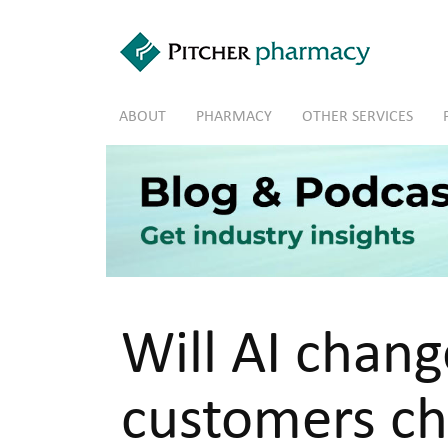
Skip to main content
ABOUT
PHARMACY
OTHER SERVICES
Will AI chan
customers ch