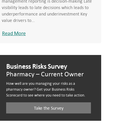
management reporting is decision-making Late
visibility leads to late decisions which leads to
underperformance and underinvestment Key
value drivers to...
Read More
Business Risks Survey
Pharmacy – Current Owner
How well are you managing your risks as a
pharmacy owner? Get your Business Risks
Scorecard to see where you need to take action.
Take the Survey