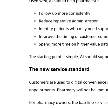
Used well, AI should help pharmacists:
Follow up more consistently
Reduce repetitive administration
Identify patients who may need supp
Improve the timing of customer com
Spend more time on higher value pati
The starting point is simple, AI should sup
The new service standard
Customers are used to digital convenience i
appointments. Pharmacy will not be immu
For pharmacy owners, the baseline service of